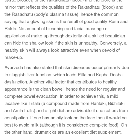
mirror that reflects the qualities of the Raktadhatu (blood) and
the Rasadhatu (body’s plasma tissue); hence the common
saying that a glowing skin is the result of good quality Rasa and
Rakta. No amount of bleaching and facial massage or
application of make-up through dexterity of a skilled beautician
can hide the shallow look if the skin is unhealthy. Conversely, a
healthy skin will always look attractive even when devoid of
make-up.
Ayurveda has also stated that skin diseases occur primarily due
to sluggish liver function, which leads Pitta and Kapha Dosha
dysfunction. Another vital factor that contributes to healthy
appearance is the clean bowel: hence the need for regular and
complete bowel evacuation. In order to achieve this, a mild
laxative like Trifala (a compound made from Haritaki, Bibhitaki
and Amla fruits) and a light diet are advisable if one suffers from
constipation. If one has an oily look on the face then it would be
best to avoid milk (although it is considered complete food). On
the other hand, drumsticks are an excellent diet supplement.