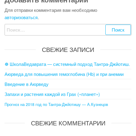
Для отправки комментария вам необходимо
авторизоваться
.
Найти:
СВЕЖИЕ ЗАПИСИ
☸ ШколаВедаврата — системный подход Тантра-Джйотиш.
Аюрведа для повышения гемоглобина (Hb) и при анемии
Введение в Аюрведу
Запахи и растения каждой из Грах («планет»)
Прогноз на 2018 год по Тантра-Джйотишу — А.Кузнецов
СВЕЖИЕ КОММЕНТАРИИ