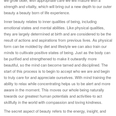
we grow older, with appropriate care we will mature with a
strength and vitality, which will bring out a new depth to our outer
beauty a beauty born of life experience.
Inner beauty relates to inner qualities of being, including
emotional states and mental abilities. Like physical qualities,
they are largely determined at birth and are considered to be the
result of actions and aspirations from previous lives. As physical
form can be molded by diet and lifestyle we can also train our
minds to cultivate positive states of being. Just as the body can
be purified and strengthened to make it outwardly more
beautiful, so the mind can become tamed and disciplined. The
start of this process is to begin to accept who we are and begin
to truly care for and appreciate ourselves. With mind training the
ability to relax while concentrating helps us to be alert and more
aware in the moment. This moves our whole being naturally
towards our greatest human potentials and activities-to act
skillfully in the world with compassion and loving kindness.
The secret aspect of beauty refers to the energy, insight, and