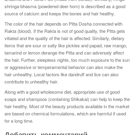
shringa-bhasma (powdered deer horn) is described as a good
source of calcium and keeps the bones and hair healthy.
The color of the hair depends on Pitta Dosha connected with
Rakta (blood). If the Rakta is not of good quality, the Pitta gets
vitiated and the quality of the hair is affected. Similarly, dietary
items that are sour or salty like pickles and papad, raw mango,
tamarind or lemon derange the Pitta and can adversely affect
the hair. Further, sleepless nights, too much exposure to the sun
or aggressive or temperamental behavior can also make the
hair unhealthy. Local factors like dandruff and lice can also
contribute to unhealthy hair.
Along with a good wholesome diet, appropriate use of good
soaps and shampoos (containing Shikakai) can help to keep the
hair healthy. Most of the beauty products available in the market
are based on chemical formulations, which are harmful if used
for a long time.
Добавить комментарий