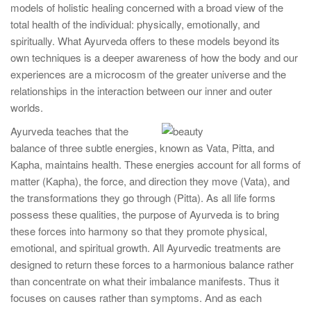
models of holistic healing concerned with a broad view of the
total health of the individual: physically, emotionally, and
spiritually. What Ayurveda offers to these models beyond its
own techniques is a deeper awareness of how the body and our
experiences are a microcosm of the greater universe and the
relationships in the interaction between our inner and outer
worlds.
Ayurveda teaches that the
balance of three subtle energies, known as Vata, Pitta, and
Kapha, maintains health. These energies account for all forms of
matter (Kapha), the force, and direction they move (Vata), and
the transformations they go through (Pitta). As all life forms
possess these qualities, the purpose of Ayurveda is to bring
these forces into harmony so that they promote physical,
emotional, and spiritual growth. All Ayurvedic treatments are
designed to return these forces to a harmonious balance rather
than concentrate on what their imbalance manifests. Thus it
focuses on causes rather than symptoms. And as each