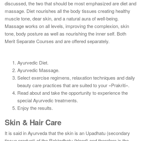
discussed, the two that should be most emphasized are diet and
massage. Diet nourishes all the body tissues creating healthy
muscle tone, dear skin, and a natural aura of well-being.
Massage works on all levels, improving the complexion, skin
tone, body posture as well as nourishing the inner self. Both
Merit Separate Courses and are offered separately.
Ayurvedic Diet.
Ayurvedic Massage.
Select exercise regimens, relaxation techniques and daily
beauty care practices that are suited to your «Prakriti».
Read about and take the opportunity to experience the
special Ayurvedic treatments.
Enjoy the results.
Skin & Hair Care
It is said in Ayurveda that the skin is an Upadhatu (secondary
tissue product) of the Raktadhatu (blood) and therefore is the