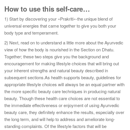
How to use this self-care…
1) Start by discovering your «Prakriti»-the unique blend of
universal energies that came together to give you both your
body type and temperament.
2) Next, read on to understand a little more about the Ayurvedic
view of how the body is nourished in the Section on Dhatu.
Together; these two steps give you the background and
encouragement for making lifestyle choices that will bring out
your inherent strengths and natural beauty described in
subsequent sections.As health supports beauty, guidelines for
appropriate lifestyle choices will always be an equal partner with
the more specific beauty care techniques in producing natural
beauty. Though these health care choices are not essential to
the immediate effectiveness or enjoyment of using Ayurvedic
beauty care, they definitely enhance the results, especially over
the long term, and will help to address and ameliorate long-
standing complaints. Of the lifestyle factors that will be