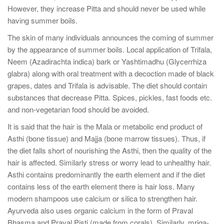
However, they increase Pitta and should never be used while
having summer boils.
The skin of many individuals announces the coming of summer
by the appearance of summer boils. Local application of Trifala,
Neem (Azadirachta indica) bark or Yashtimadhu (Glycerrhiza
glabra) along with oral treatment with a decoction made of black
grapes, dates and Trifala is advisable. The diet should contain
substances that decrease Pitta. Spices, pickles, fast foods etc.
and non-vegetarian food should be avoided.
It is said that the hair is the Mala or metabolic end product of
Asthi (bone tissue) and Majja (bone marrow tissues). Thus, if
the diet falls short of nourishing the Asthi, then the quality of the
hair is affected. Similarly stress or worry lead to unhealthy hair.
Asthi contains predominantly the earth element and if the diet
contains less of the earth element there is hair loss. Many
modern shampoos use calcium or silica to strengthen hair.
Ayurveda also uses organic calcium in the form of Praval
Bhasma and Praval Pisti (made from corals). Similarly, mriga-