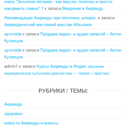
книга “Экология питания - как вкусно, полезно и просто
накормить семью” ?
к записи
Введение в Аюрведу
Рекомендации Аюрведы при пяточных шпорах.
к записи
Аюрведический масляный массаж
Абхьянга
ayurveda
к записи
Продажа видео- и аудио-записей – Антон
Кузнецов.
ayurveda
к записи
Продажа видео- и аудио-записей – Антон
Кузнецов.
admin1
к записи
Курсы Аюрведы в Индии:
обучение
аюрведическая пульсовая диагностика — теория + практика
РУБРИКИ / ТЕМЫ:
Аюрведа
здоровье
новости Аюрведы и анонсы