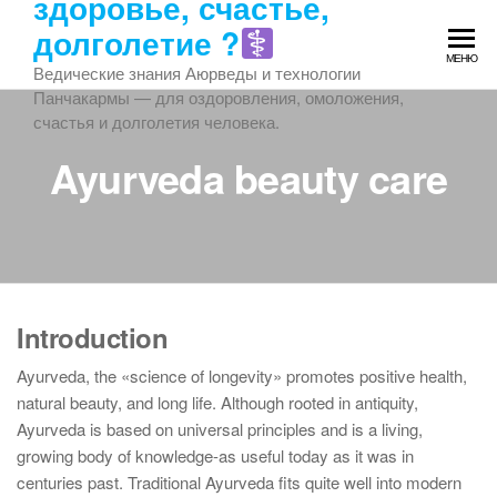
здоровье, счастье,
Перейти
долголетие ?‍
к
МЕНЮ
содержимому
Ведические знания Аюрведы и технологии
Панчакармы — для оздоровления, омоложения,
счастья и долголетия человека.
Ayurveda beauty care
Introduction
Ayurveda, the «science of longevity» promotes positive health,
natural beauty, and long life. Although rooted in antiquity,
Ayurveda is based on universal principles and is a living,
growing body of knowledge-as useful today as it was in
centuries past. Traditional Ayurveda fits quite well into modern