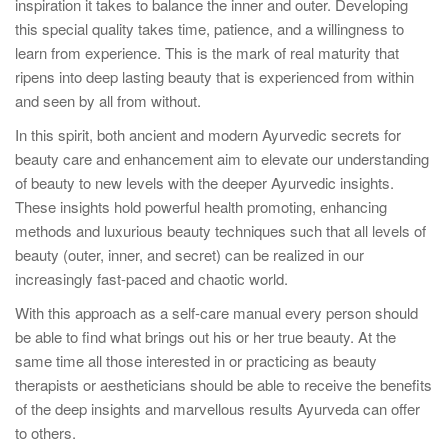
inspiration it takes to balance the inner and outer. Developing
this special quality takes time, patience, and a willingness to
learn from experience. This is the mark of real maturity that
ripens into deep lasting beauty that is experienced from within
and seen by all from without.
In this spirit, both ancient and modern Ayurvedic secrets for
beauty care and enhancement aim to elevate our understanding
of beauty to new levels with the deeper Ayurvedic insights.
These insights hold powerful health promoting, enhancing
methods and luxurious beauty techniques such that all levels of
beauty (outer, inner, and secret) can be realized in our
increasingly fast-paced and chaotic world.
With this approach as a self-care manual every person should
be able to find what brings out his or her true beauty. At the
same time all those interested in or practicing as beauty
therapists or aestheticians should be able to receive the benefits
of the deep insights and marvellous results Ayurveda can offer
to others.