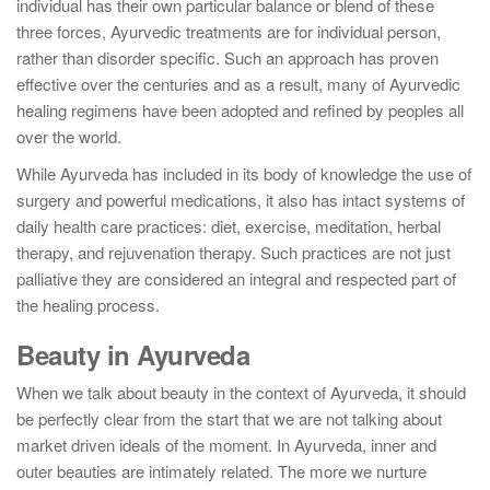
individual has their own particular balance or blend of these
three forces, Ayurvedic treatments are for individual person,
rather than disorder specific. Such an approach has proven
effective over the centuries and as a result, many of Ayurvedic
healing regimens have been adopted and refined by peoples all
over the world.
While Ayurveda has included in its body of knowledge the use of
surgery and powerful medications, it also has intact systems of
daily health care practices: diet, exercise, meditation, herbal
therapy, and rejuvenation therapy. Such practices are not just
palliative they are considered an integral and respected part of
the healing process.
Beauty in Ayurveda
When we talk about beauty in the context of Ayurveda, it should
be perfectly clear from the start that we are not talking about
market driven ideals of the moment. In Ayurveda, inner and
outer beauties are intimately related. The more we nurture