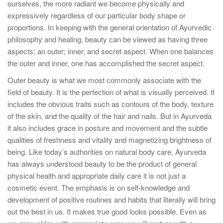
ourselves, the more radiant we become physically and
expressively regardless of our particular body shape or
proportions. In keeping with the general orientation of Ayurvedic
philosophy and healing, beauty can be viewed as having three
aspects; an outer; inner, and secret aspect. When one balances
the outer and inner, one has accomplished the secret aspect.
Outer beauty is what we most commonly associate with the
field of beauty. It is the perfection of what is visually perceived. It
includes the obvious traits such as contours of the body, texture
of the skin, and the quality of the hair and nails. But in Ayurveda
it also includes grace in posture and movement and the subtle
qualities of freshness and vitality and magnetizing brightness of
being. Like today’s authorities on natural body care, Ayurveda
has always understood beauty to be the product of general
physical health and appropriate daily care it is not just a
cosmetic event. The emphasis is on self-knowledge and
development of positive routines and habits that literally will bring
out the best in us. It makes true good looks possible. Even as